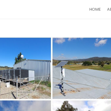
HOME
A