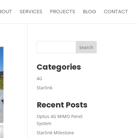
BOUT
SERVICES
PROJECTS
BLOG
CONTACT
Categories
4G
Starlink
Recent Posts
Optus 4G MIMO Panel
System
Starlink Milestone